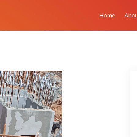
Home
Abo