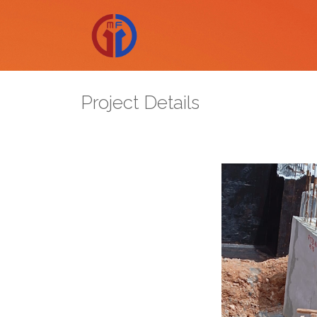
Project Details