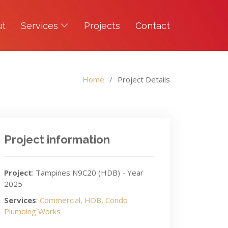
ut
Services
Projects
Contact
Home
Project Details
Project information
Project
: Tampines N9C20 (HDB) - Year
2025
Services
:
Commercial, HDB, Condo
Plumbing Works