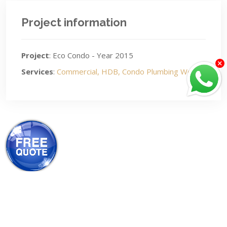
Project information
Project
: Eco Condo - Year 2015
Services
:
Commercial, HDB, Condo Plumbing Works