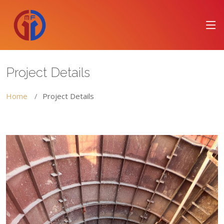
Project Details
Home
Project Details